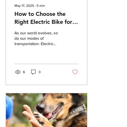
May 17, 2025
∙
5
min
How to Choose the
Right Electric Bike for
Your Lifestyle and
As our world evolves, so
Budget?
do our modes of
transportation. Electric
bikes, or e-bikes, are
becoming more popular for
commuting, fitness,...
6
0