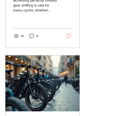
Achieving perfectly smooth
gear shifting is vital for
every cyclist, whether
you're a weekend warrior
or a daily commuter.
Smooth gear...
13
0