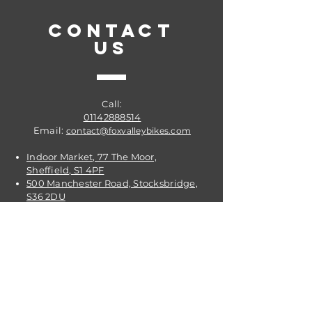
CONTACT
US
Call:
01142888514
Email:
contact@foxvalleybikes.com
Indoor Market, 77 The Moor,
Sheffield, S1 4PF
500 Manchester Road, Stocksbridge,
S36 2DU
VISIT