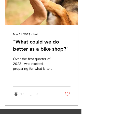
Mar 21, 2023
∙
1
min
"What could we do
better as a bike shop?"
Over the first quarter of
2023 I was excited,
preparing for what is to
come, while continously
think... "What could we do
even better...
19
0