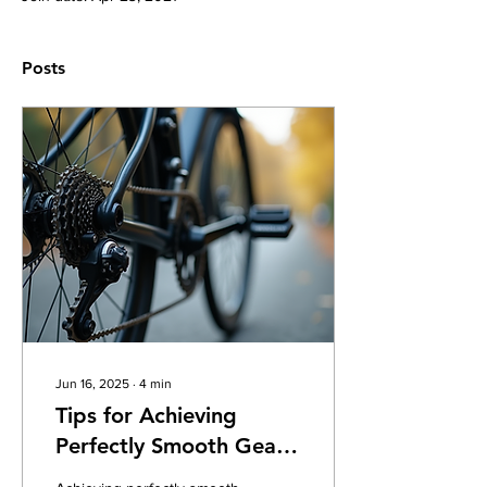
Posts
Jun 16, 2025
∙
4
min
Tips for Achieving
Perfectly Smooth Gear
Shifting